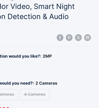
or Video, Smart Night
on Detection & Audio
ion would you like?:
2MP
ould you need?:
2 Cameras
ameras
4 Cameras