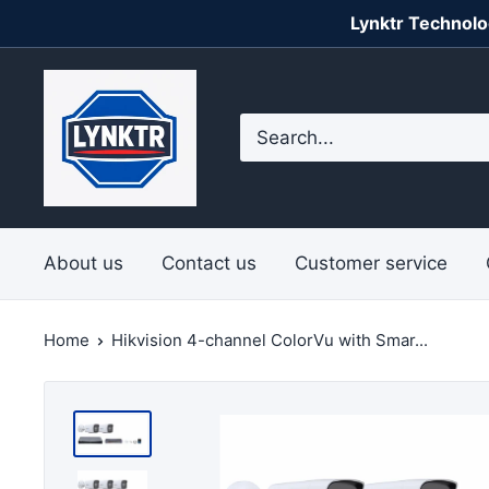
Skip
Lynktr Technolo
to
content
Lynktr
Technologies
Private
Limited
About us
Contact us
Customer service
Home
Hikvision 4-channel ColorVu with Smar...