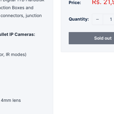
Sale
Rs. 21
Price:
price
nction Boxes and
 connectors, junction
Quantity:
ullet IP Cameras:
Sold out
or, IR modes)
 4mm lens