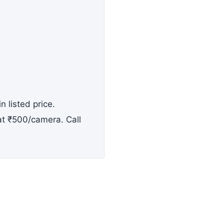
n listed price.
 at ₹500/camera. Call