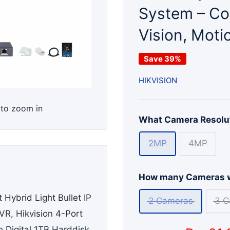
System – Col
Vision, Moti
Save 39%
HIKVISION
 to zoom in
What Camera Resolut
2MP
4MP
How many Cameras w
 Hybrid Light Bullet IP
2 Cameras
3 C
R, Hikvision 4-Port
 Digital 1TB Harddisk