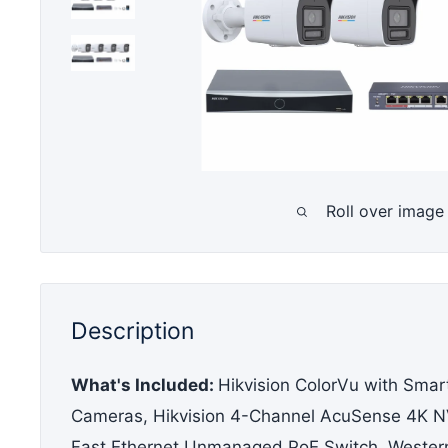
Roll over image
Description
What's Included
:
Hikvision ColorVu with Smart
Cameras, Hikvision 4-Channel AcuSense 4K NV
Fast Ethernet Unmanaged PoE Switch, Western