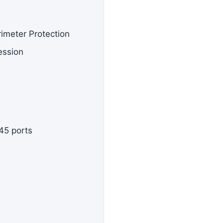
rimeter Protection
ession
45 ports