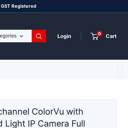
| GST Registered
0
tegories
Login
Cart
channel ColorVu with
 Light IP Camera Full