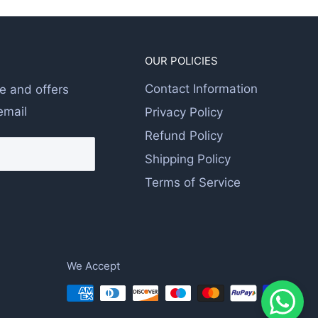
OUR POLICIES
Contact Information
e and offers
email
Privacy Policy
Refund Policy
Shipping Policy
Terms of Service
We Accept