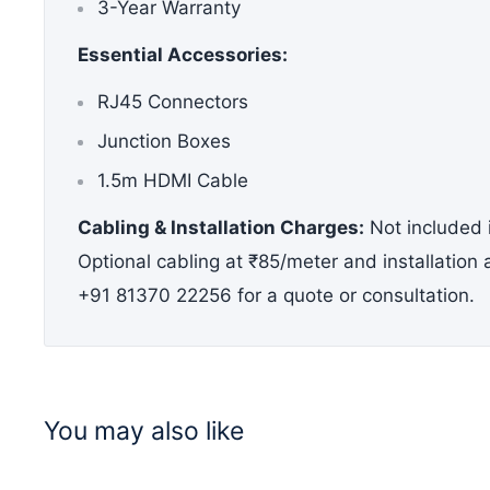
3-Year Warranty
Essential
Accessories:
RJ45 Connectors
Junction Boxes
1.5m HDMI Cable
Cabling & Installation Charges:
Not included i
Optional cabling at ₹85/meter and installation
+91 81370 22256 for a quote or consultation.
You may also like