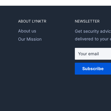
ABOUT LYNKTR
NEWSLETTER
About us
Get security advic
delivered to your 
Our Mission
Your email
Subscribe