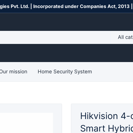
gies Pvt. Ltd. | Incorporated under Companies Act, 2013 
All ca
Our mission
Home Security System
Hikvision 4-
Smart Hybrid