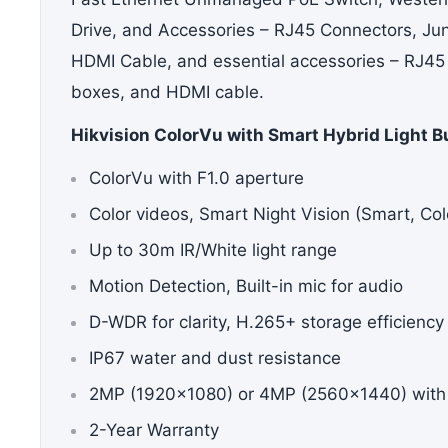
Drive,
and Accessories –
RJ45 Connectors, Ju
HDMI Cable
, and essential accessories – RJ45
boxes, and HDMI cable.
Hikvision ColorVu with Smart Hybrid Light B
ColorVu with F1.0 aperture
Color videos, Smart Night Vision (Smart, Col
Up to 30m IR/White light range
Motion Detection, Built-in mic for audio
D-WDR for clarity, H.265+ storage efficiency
IP67 water and dust resistance
2MP (1920×1080) or 4MP (2560×1440) with
2-Year Warranty