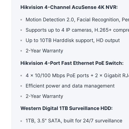
Hikvision 4-Channel AcuSense 4K NVR:
Motion Detection 2.0, Facial Recognition, Pe
Supports up to 4 IP cameras, H.265+ compr
Up to 10TB Harddisk support, HD output
2-Year Warranty
Hikvision 4-Port
Fast Ethernet PoE Switch
:
4 × 10/100 Mbps PoE ports + 2 × Gigabit RJ
Efficient power and data management
2-Year Warranty
Western Digital 1TB Surveillance HDD:
1TB, 3.5" SATA, built for 24/7 surveillance