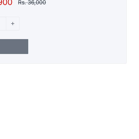
,900
Regular
Rs. 36,000
price