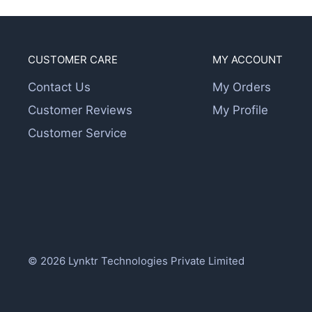
CUSTOMER CARE
MY ACCOUNT
Contact Us
My Orders
Customer Reviews
My Profile
Customer Service
© 2026 Lynktr Technologies Private Limited