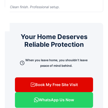
Security systems reduce risk and increase control
Clean finish. Professional setup.
when you're not physically present.
We prioritize concealed wiring and neat installation.
Our goal is to protect your home — not compromise
its appearance. We minimize drilling and ensure a
clean, finished look.
Your Home Deserves
Reliable Protection
When you leave home, you shouldn’t leave
peace of mind behind.
Book My Free Site Visit
WhatsApp Us Now