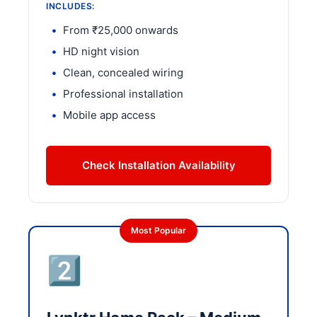
INCLUDES:
From ₹25,000 onwards
HD night vision
Clean, concealed wiring
Professional installation
Mobile app access
Check Installation Availability
Most Popular
2️⃣