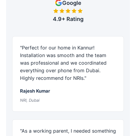
Google
4.9+ Rating
"Perfect for our home in Kannur!
Installation was smooth and the team
was professional and we coordinated
everything over phone from Dubai.
Highly recommend for NRIs."
Rajesh Kumar
NRI, Dubai
"As a working parent, I needed something