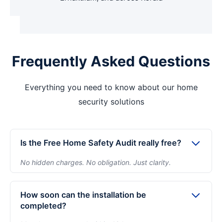
Frequently Asked Questions
Everything you need to know about our home
security solutions
Is the Free Home Safety Audit really free?
No hidden charges. No obligation. Just clarity.
Yes. The home safety audit is completely free and
takes about 10–15 minutes. We assess entry points,
How soon can the installation be
blind spots, and layout of your property — then
completed?
recommend one clear package. You decide only