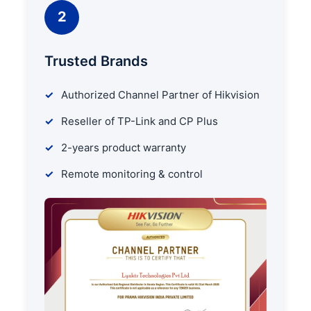
2
Trusted Brands
Authorized Channel Partner of Hikvision
Reseller of TP-Link and CP Plus
2-years product warranty
Remote monitoring & control