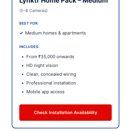
Lynktr Home Pack – Medium
(5–8 Cameras)
BEST FOR:
Medium homes & apartments
INCLUDES:
From ₹35,000 onwards
HD night vision
Clean, concealed wiring
Professional installation
Mobile app access
Check Installation Availability