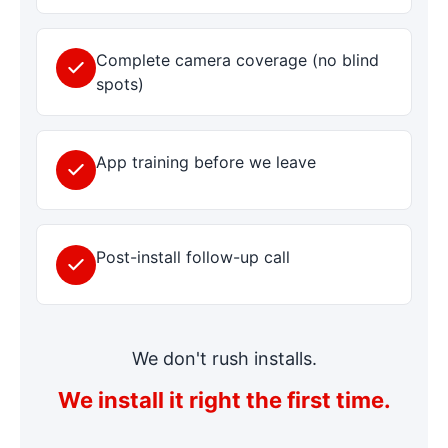
Complete camera coverage (no blind
spots)
App training before we leave
Post-install follow-up call
We don't rush installs.
We install it right the first time.