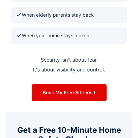
When elderly parents stay back
When your home stays locked
Security isn't about fear.
It's about visibility and control.
Book My Free Site Visit
Get a Free 10-Minute Home