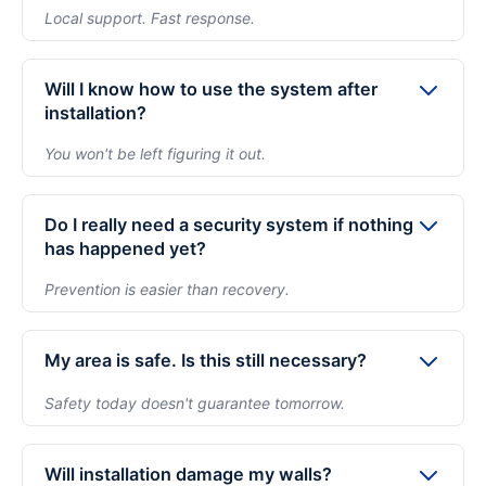
checklist to ensure your system works properly from
Local support. Fast response.
day one. Moreover we recommend only the trusted,
All installations are covered with 1-year free service,
global brands like Hikvision, CP Plus, or TP-Link.
2-years product warranty, and Life-time Support.
Will I know how to use the system after
You'll have access to local support for
installation?
troubleshooting and service. Optional annual
You won't be left figuring it out.
maintenance plans beyond year one ensure your
Before we leave, we install the app, demonstrate live
system is proactively checked so you don't face
view and playback, and ensure you're comfortable
Do I really need a security system if nothing
surprises later.
using the system. We answer every question so you
has happened yet?
feel confident from day one.
Prevention is easier than recovery.
Most homeowners install security before an incident,
not after one. Cameras deter opportunistic activity
My area is safe. Is this still necessary?
and provide evidence if needed. The goal is peace of
Safety today doesn't guarantee tomorrow.
mind — not reacting to problems later.
Even in safe neighborhoods, homes are vulnerable
during travel, renovations, or extended absences.
Will installation damage my walls?