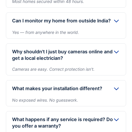
Most homes secured within 48 hours.
after understanding what your home actually needs.
After your audit and confirmation, installation is
There is zero pressure to commit.
typically scheduled within 48 hours depending on
Can I monitor my home from outside India?
availability. Most homes are fully completed in a
Yes — from anywhere in the world.
single day — including app setup and walkthrough.
Absolutely. You can securely view live footage and
recordings through your mobile device from
Why shouldn't I just buy cameras online and
anywhere. Whether you're traveling or living abroad,
get a local electrician?
you remain connected to your home in real time.
Cameras are easy. Correct protection isn't.
Buying cameras is simple. Ensuring proper
placement, eliminating blind spots, clean concealed
What makes your installation different?
wiring, secure recording setup, and long-term
No exposed wires. No guesswork.
reliability requires expertise. Improper installation
We focus on structured camera placement,
often leads to exposed wires, poor angles, and
concealed wiring, no wall damage, and complete app
system failures when you need it most.
What happens if any service is required? Do
setup before we leave. Every installation follows a
you offer a warranty?