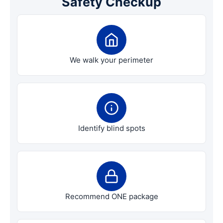
Safety Checkup
We walk your perimeter
Identify blind spots
Recommend ONE package