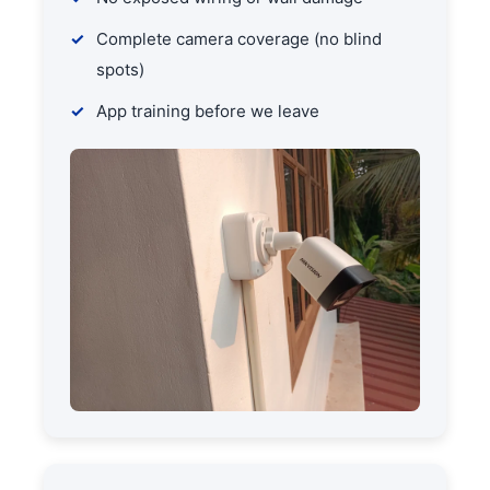
Complete camera coverage (no blind
spots)
App training before we leave