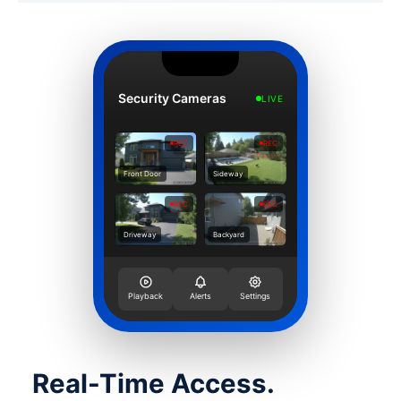
Security Cameras
LIVE
REC
REC
Front Door
Sideway
REC
REC
Driveway
Backyard
Playback
Alerts
Settings
Real-Time Access.