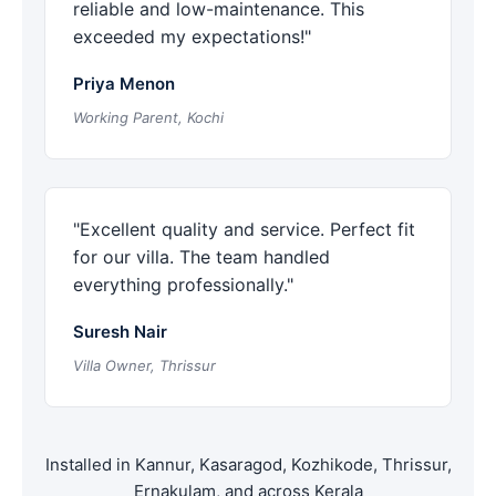
reliable and low-maintenance. This
exceeded my expectations!"
Priya Menon
Working Parent, Kochi
"Excellent quality and service. Perfect fit
for our villa. The team handled
everything professionally."
Suresh Nair
Villa Owner, Thrissur
Installed in Kannur, Kasaragod, Kozhikode, Thrissur,
Ernakulam, and across Kerala