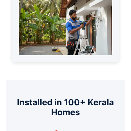
Installed in 100+ Kerala
Homes