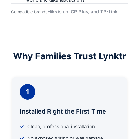
Hikvision, CP Plus, and TP-Link
Compatible brands
Why Families Trust Lynktr
1
Installed Right the First Time
Clean, professional installation
No exposed wiring or wall damage