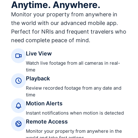
Anytime. Anywhere.
Monitor your property from anywhere in
the world with our advanced mobile app.
Perfect for NRIs and frequent travelers who
need complete peace of mind.
Live View
Watch live footage from all cameras in real-
time
Playback
Review recorded footage from any date and
time
Motion Alerts
Instant notifications when motion is detected
Remote Access
Monitor your property from anywhere in the
world and take fast actions