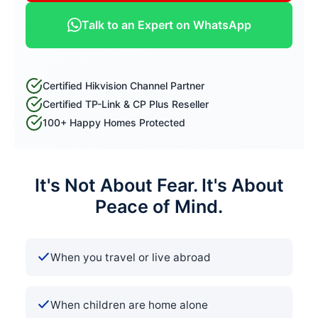
Talk to an Expert on WhatsApp
Certified Hikvision Channel Partner
Certified TP-Link & CP Plus Reseller
100+ Happy Homes Protected
It's Not About Fear. It's About
Peace of Mind.
When you travel or live abroad
When children are home alone