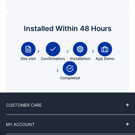
Installed Within 48 Hours
Site visit
Confirmation
Installation
App Demo
Completed
CUSTOMER CARE
Contact Us
MY ACCOUNT
Customer Reviews