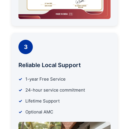
3
Reliable Local Support
1-year Free Service
24-hour service commitment
Lifetime Support
Optional AMC