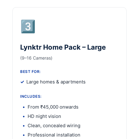
3️⃣
Lynktr Home Pack – Large
(9–16 Cameras)
BEST FOR:
Large homes & apartments
INCLUDES:
From ₹45,000 onwards
HD night vision
Clean, concealed wiring
Professional installation