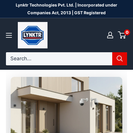
Skip
Lynktr Technologies Pvt. Ltd. | Incorporated under
to
Companies Act, 2013 | GST Registered
content
Lynktr
0
Technologies
Private
Limited