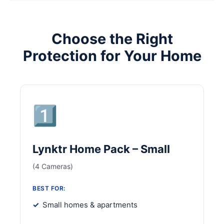
Choose the Right
Protection for Your Home
1️⃣
Lynktr Home Pack – Small
(4 Cameras)
BEST FOR:
Small homes & apartments