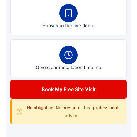
Show you the live demo
Give clear installation timeline
Book My Free Site Visit
No obligation. No pressure. Just professional
advice.