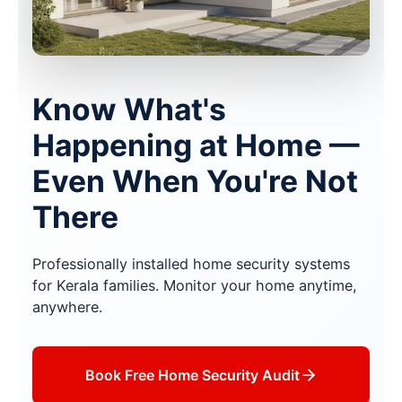
Know What's
Happening at Home —
Even When You're Not
There
Professionally installed home security systems
for Kerala families. Monitor your home anytime,
anywhere.
Book Free Home Security Audit