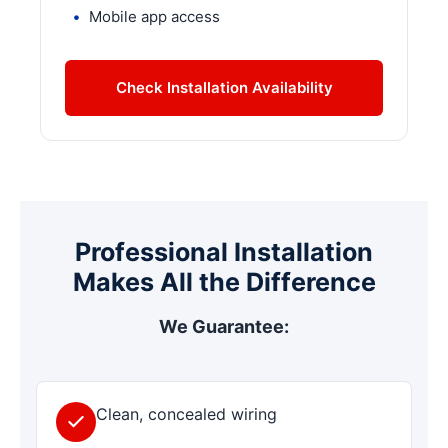
Mobile app access
Check Installation Availability
Professional Installation
Makes All the Difference
We Guarantee:
Clean, concealed wiring