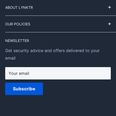
Customer Service
My Orders
ABOUT LYNKTR
My Profile
About us
OUR POLICIES
Our Mission
Contact Information
NEWSLETTER
Privacy Policy
Get security advice and offers delivered to your
Refund Policy
email
Shipping Policy
Terms of Service
Your email
Subscribe